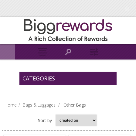
CATEGORIES
Home
/
Bags & Luggages
/
Other Bags
Sort by