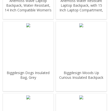
Anemoss Wave Laptop
Anemoss Water Resistant
Backpack, Water-Resistant,
Laptop Backpack, with 15
14 Inch Compatible Women’s
Inch Laptop Compartment,
Backpack
Yellow
Biggdesign Dogs Insulated
Biggdesign Moods Up
Bag, Grey
Curious Insulated Backpack