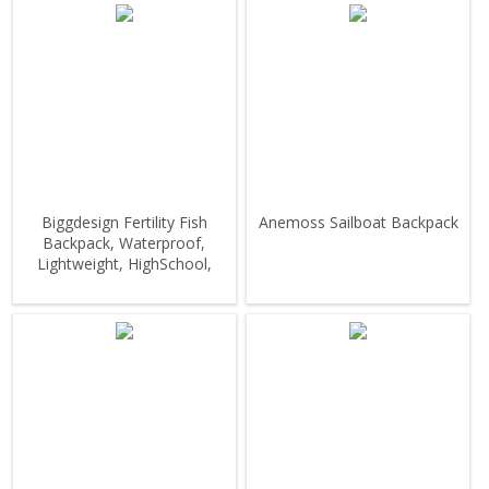
Biggdesign Fertility Fish
Anemoss Sailboat Backpack
Backpack, Waterproof,
Lightweight, HighSchool,
Outdoor