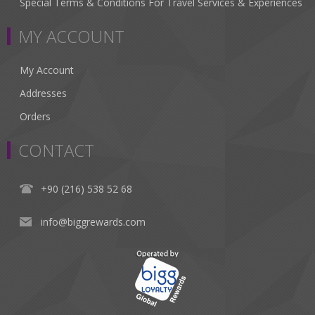
Special Terms & Conditions For Travel Services & Experiences
MY ACCOUNT
My Account
Addresses
Orders
CONTACT
+90 (216) 538 52 68
info@biggrewards.com