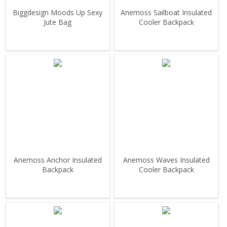
Biggdesign Moods Up Sexy
Anemoss Sailboat Insulated
Jute Bag
Cooler Backpack
Anemoss Anchor Insulated
Anemoss Waves Insulated
Backpack
Cooler Backpack