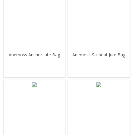
Anemoss Anchor Jute Bag
Anemoss Sailboat Jute Bag