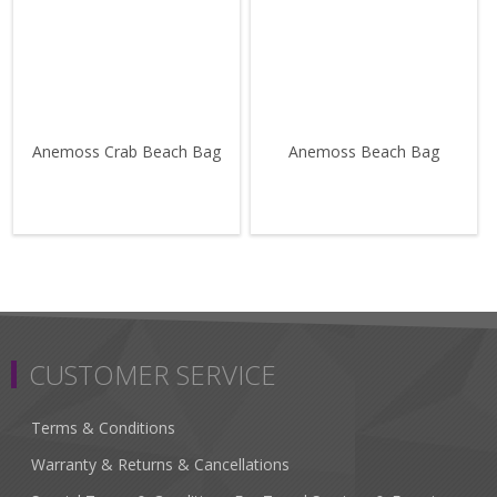
Anemoss Crab Beach Bag
Anemoss Beach Bag
CUSTOMER SERVICE
Terms & Conditions
Warranty & Returns & Cancellations