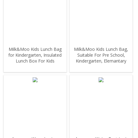
Milk&Moo Kids Lunch Bag
Milk&Moo Kids Lunch Bag,
for Kindergarten, Insulated
Suitable For Pre School,
Lunch Box For Kids
Kindergarten, Elemantary
Grade