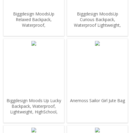
Biggdesign MoodsUp
Biggdesign MoodsUp
Relaxed Backpack,
Curious Backpack,
Waterproof,
Waterproof Lightweight,
Lightweight,HighSchool,
HighSchool, Outdoor
Outdoor
Biggdesign Moods Up Lucky
Anemoss Sailor Girl Jute Bag
Backpack, Waterproof,
Lightweight, HighSchool,
Outdoor