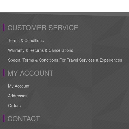
CUSTOMER SERVICE
Terms & Conditions
Warranty & Returns & Cancellations
Special Terms & Conditions For Travel Services & Experiences
MY ACCOUNT
My Account
Addresses
Orders
CONTACT