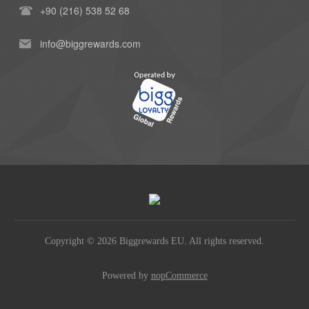
+90 (216) 538 52 68
info@biggrewards.com
Copyright © 2026 Biggrewards EU. All rights reserved.
Powered by
nopCommerce