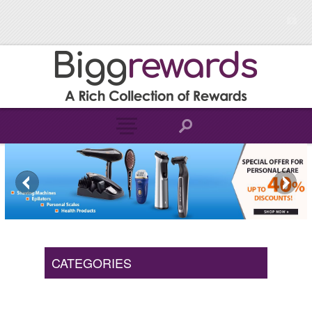
CATEGORIES