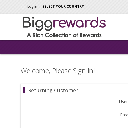
Log in
SELECT YOUR COUNTRY
Welcome, Please Sign In!
Returning Customer
Use
Pas