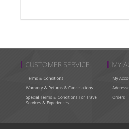
CUSTOMER SERVICE
MY 
Terms & Conditions
My Acco
Warranty & Returns & Cancellations
Address
Special Terms & Conditions For Travel
Orders
Services & Experiences