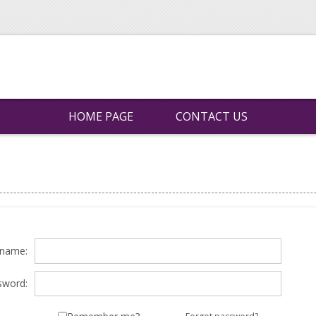
HOME PAGE
CONTACT US
rname:
sword: