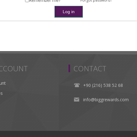
Remember me?
Forgot password?
ACCOUNT
CONTACT
unt
+90 (216) 538 52 68
es
info@biggrewards.com