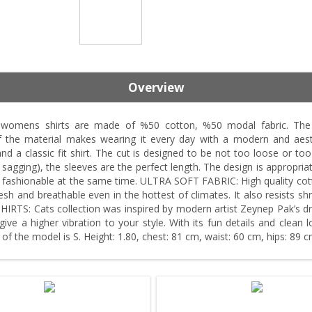
Overview
ens shirts are made of %50 cotton, %50 modal fabric. The cot
 of the material makes wearing it every day with a modern and 
nd a classic fit shirt. The cut is designed to be not too loose or too 
agging), the sleeves are the perfect length. The design is appropriat
d fashionable at the same time. ULTRA SOFT FABRIC: High quality cott
fresh and breathable even in the hottest of climates. It also resists s
TS: Cats collection was inspired by modern artist Zeynep Pak’s draw
ive a higher vibration to your style. With its fun details and clean
e of the model is S. Height: 1.80, chest: 81 cm, waist: 60 cm, hips: 89 c