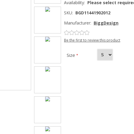
Availability:
Please select require
SKU:
BGD11441902012
Manufacturer:
BiggDesign
Be the first to review this product
Size
*