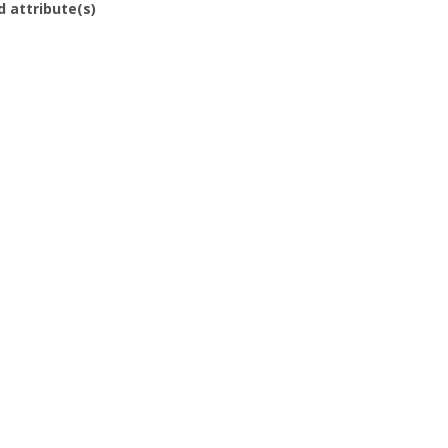
d attribute(s)