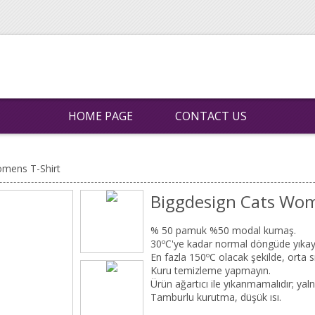
HOME PAGE
CONTACT US
omens T-Shirt
Biggdesign Cats Wom
% 50 pamuk %50 modal kumaş.
30ºC'ye kadar normal döngüde yıkay
En fazla 150ºC olacak şekilde, orta sı
Kuru temizleme yapmayın.
Ürün ağartıcı ile yıkanmamalıdır; yalnı
Tamburlu kurutma, düşük ısı.