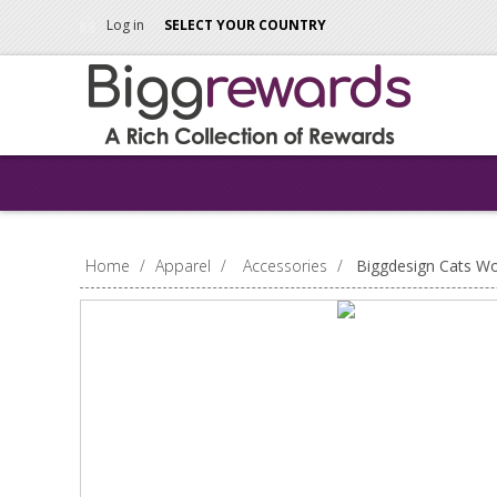
Log in
SELECT YOUR COUNTRY
Home
/
Apparel
/
Accessories
/
Biggdesign Cats W