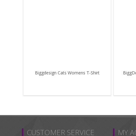
Biggdesign Cats Womens T-Shirt
BiggDe
CUSTOMER SERVICE
MY 