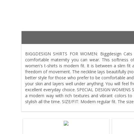
BIGGDESIGN SHIRTS FOR WOMEN: Biggdesign Cats wom
comfortable maternity you can wear. This softness
women's t-shirts is modern fit. It is between a slim fit a
freedom of movement. The neckline lays beautifully (no s
better style for those who prefer to be comfortable an
your skin and layers well under anything. You will feel 
excellent everyday choice. SPECIAL DESIGN WOMENS SHIR
a modern way with rich textures and vibrant colors to g
stylish all the time. SIZE/FIT: Modern regular fit. The siz