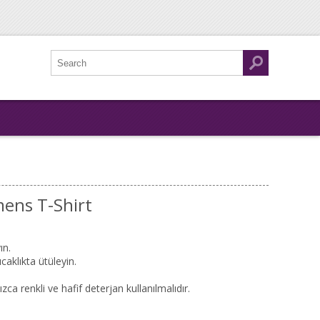
ens T-Shirt
ın.
caklıkta ütüleyin.
zca renkli ve hafif deterjan kullanılmalıdır.