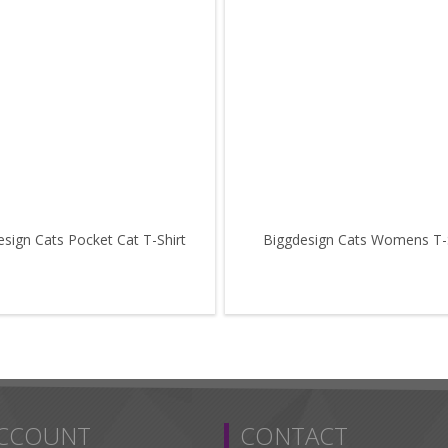
sign Cats Pocket Cat T-Shirt
Biggdesign Cats Womens T-S
ACCOUNT
CONTACT