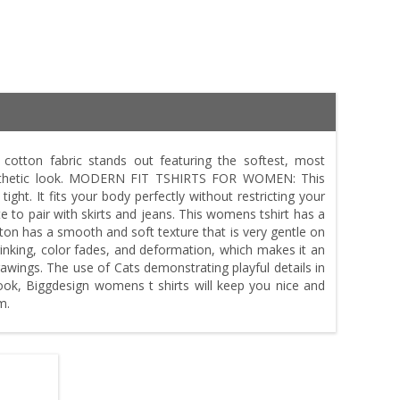
ton fabric stands out featuring the softest, most
aesthetic look. MODERN FIT TSHIRTS FOR WOMEN: This
tight. It fits your body perfectly without restricting your
e to pair with skirts and jeans. This womens tshirt has a
on has a smooth and soft texture that is very gentle on
hrinking, color fades, and deformation, which makes it an
ings. The use of Cats demonstrating playful details in
 look, Biggdesign womens t shirts will keep you nice and
m.