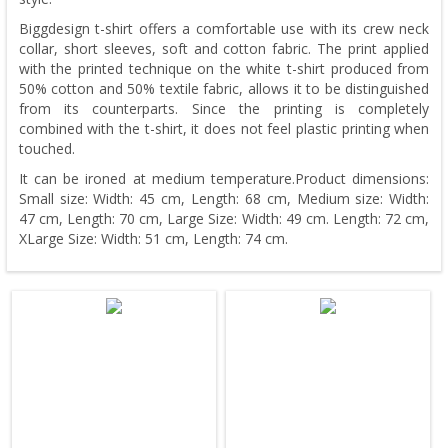
Biggdesign t-shirt offers a comfortable use with its crew neck
collar, short sleeves, soft and cotton fabric. The print applied
with the printed technique on the white t-shirt produced from
50% cotton and 50% textile fabric, allows it to be distinguished
from its counterparts. Since the printing is completely
combined with the t-shirt, it does not feel plastic printing when
touched.
It can be ironed at medium temperature.Product dimensions:
Small size: Width: 45 cm, Length: 68 cm, Medium size: Width:
47 cm, Length: 70 cm, Large Size: Width: 49 cm. Length: 72 cm,
XLarge Size: Width: 51 cm, Length: 74 cm.