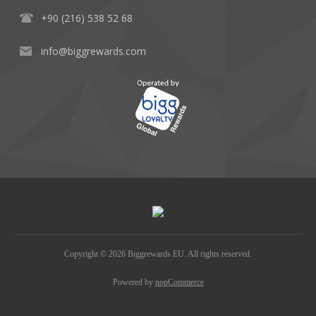
+90 (216) 538 52 68
info@biggrewards.com
Copyright © 2026 Biggrewards EU. All rights reserved.
Powered by
nopCommerce