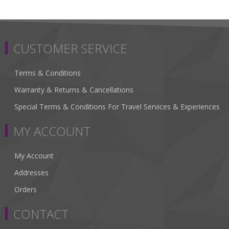
CUSTOMER SERVICE
Terms & Conditions
Warranty & Returns & Cancellations
Special Terms & Conditions For Travel Services & Experiences
MY ACCOUNT
My Account
Addresses
Orders
CONTACT