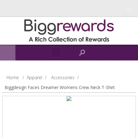
Home
/
Apparel
/
Accessories
/
Biggdesign Faces Dreamer Womens Crew Neck T-Shirt