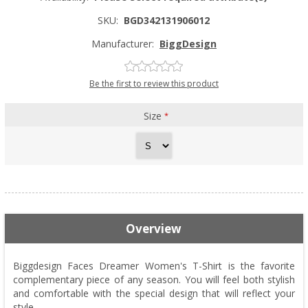
SKU:
BGD342131906012
Manufacturer:
BiggDesign
Be the first to review this product
Size
*
Overview
Biggdesign Faces Dreamer Women's T-Shirt is the favorite
complementary piece of any season. You will feel both stylish
and comfortable with the special design that will reflect your
style.