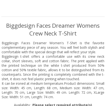
Biggdesign Faces Dreamer Womens
Crew Neck T-Shirt
Biggdesign Faces Dreamer Women's T-Shirt is the favorite
complementary piece of any season. You will feel both stylish and
comfortable with the special design that will reflect your style.
Biggdesign t-shirt offers a comfortable use with its crew neck
collar, short sleeves, soft and cotton fabric. The print applied with
the printed technique on the white t-shirt produced from 50%
cotton and 50% textile fabric, allows it to be distinguished from its
counterparts. Since the printing is completely combined with the t-
shirt, it does not feel plastic printing when touched.
It can be ironed at medium temperature.Product dimensions: Small
size: Width: 45 cm, Length: 68 cm, Medium size: Width: 47 cm,
Length: 70 cm, Large Size: Width: 49 cm. Length: 72 cm, XLarge
Size: Width: 51 cm, Length: 74 cm.
Availability:
Please select required attribute(s)