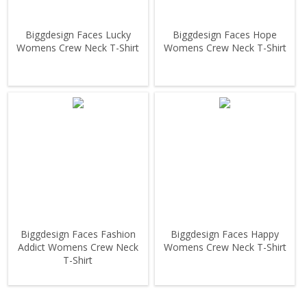
Biggdesign Faces Lucky
Biggdesign Faces Hope
Womens Crew Neck T-Shirt
Womens Crew Neck T-Shirt
Biggdesign Faces Fashion
Biggdesign Faces Happy
Addict Womens Crew Neck
Womens Crew Neck T-Shirt
T-Shirt