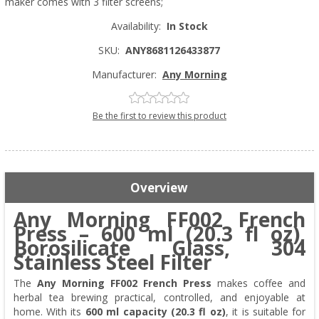
maker comes with 3 filter screens;
Availability:
In Stock
SKU:
ANY8681126433877
Manufacturer:
Any Morning
Be the first to review this product
Overview
Any Morning FF002 French
Press – 600 ml (20.3 fl oz),
Borosilicate Glass, 304
Stainless Steel Filter
The
Any Morning FF002 French Press
makes coffee and
herbal tea brewing practical, controlled, and enjoyable at
home. With its
600 ml capacity (20.3 fl oz)
, it is suitable for