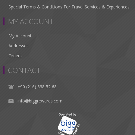
Special Terms & Conditions For Travel Services & Experiences
MY ACCOUNT
My Account
Addresses
Orders
CONTACT
+90 (216) 538 52 68
info@biggrewards.com