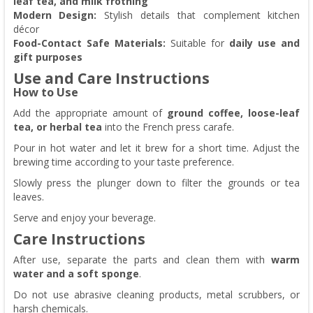
leaf tea, and milk frothing
Modern Design:
Stylish details that complement kitchen
décor
Food-Contact Safe Materials:
Suitable for
daily use and
gift purposes
Use and Care Instructions
How to Use
Add the appropriate amount of
ground coffee, loose-leaf
tea, or herbal tea
into the French press carafe.
Pour in hot water and let it brew for a short time. Adjust the
brewing time according to your taste preference.
Slowly press the plunger down to filter the grounds or tea
leaves.
Serve and enjoy your beverage.
Care Instructions
After use, separate the parts and clean them with
warm
water and a soft sponge
.
Do not use abrasive cleaning products, metal scrubbers, or
harsh chemicals.