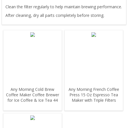
Clean the filter regularly to help maintain brewing performance.
After cleaning, dry all parts completely before storing.
Any Morning Cold Brew
Any Morning French Coffee
Coffee Maker Coffee Brewer
Press 15 Oz Espresso Tea
for Ice Coffee & Ice Tea 44
Maker with Triple Filters
oz