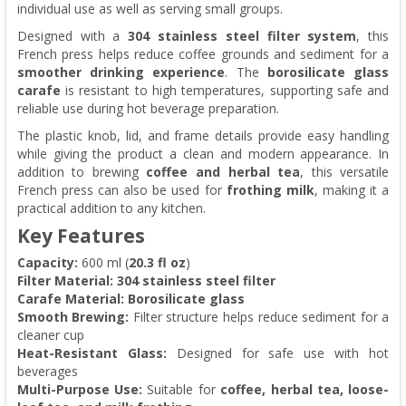
individual use as well as serving small groups.
Designed with a
304 stainless steel filter system
, this
French press helps reduce coffee grounds and sediment for a
smoother drinking experience
. The
borosilicate glass
carafe
is resistant to high temperatures, supporting safe and
reliable use during hot beverage preparation.
The plastic knob, lid, and frame details provide easy handling
while giving the product a clean and modern appearance. In
addition to brewing
coffee and herbal tea
, this versatile
French press can also be used for
frothing milk
, making it a
practical addition to any kitchen.
Key Features
Capacity:
600 ml (
20.3 fl oz
)
Filter Material:
304 stainless steel filter
Carafe Material:
Borosilicate glass
Smooth Brewing:
Filter structure helps reduce sediment for a
cleaner cup
Heat-Resistant Glass:
Designed for safe use with hot
beverages
Multi-Purpose Use:
Suitable for
coffee, herbal tea, loose-