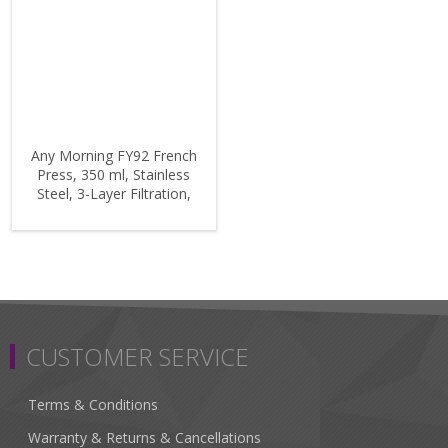
Any Morning FY92 French
Press, 350 ml, Stainless
Steel, 3-Layer Filtration,
Borosilicate Glass, 11 oz
CUSTOMER SERVICE
Terms & Conditions
Warranty & Returns & Cancellations