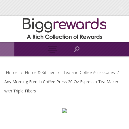
Home
/
Home & Kitchen
/
Tea and Coffee Accessories
/
Any Morning French Coffee Press 20 Oz Espresso Tea Maker
with Triple Filters