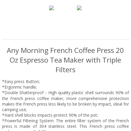
Any Morning French Coffee Press 20
Oz Espresso Tea Maker with Triple
Filters
*Easy press Button;
*Ergonmic handle;
*Double Shatterproof：High quality plastic shell surrounds 90% of
the French press coffee maker, more comprehensive protection
makes the French press less likely to be broken by impact, ideal for
camping use;
*Hard shell blocks impacts-protect 90% of the pot;
*Powerful Filtering System: The entire filter system of the French
press is made of 304 stainless steel. This French press coffee